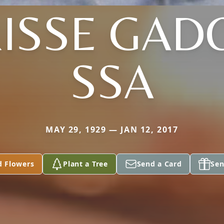
ISSE GAD
SSA
MAY 29, 1929 — JAN 12, 2017
d Flowers
Plant a Tree
Send a Card
Sen