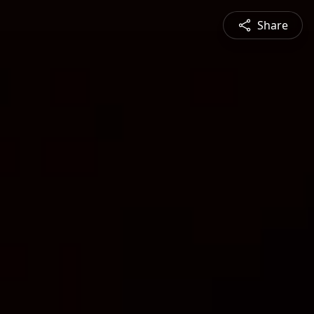
Share