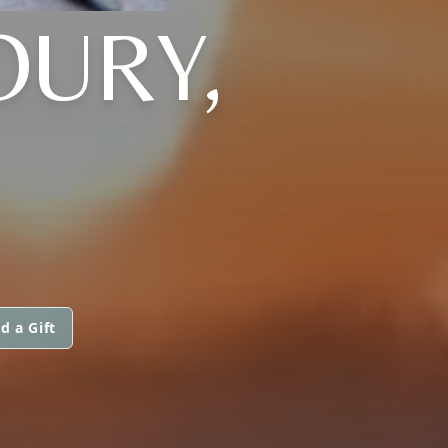
OURY,
d a Gift