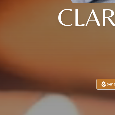
CLAR
Sen