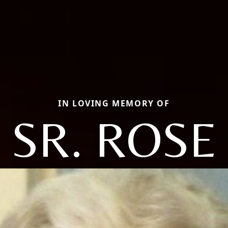
IN LOVING MEMORY OF
SR. ROSE