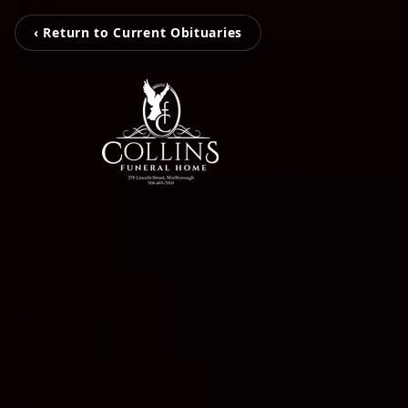
‹ Return to Current Obituaries