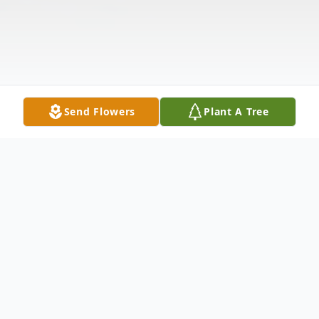
Send Flowers
Plant A Tree
Obituary