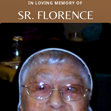
IN LOVING MEMORY OF
SR. FLORENCE