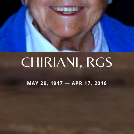
CHIRIANI, RGS
MAY 20, 1917 — APR 17, 2016