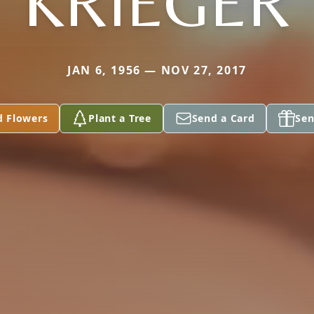
KRIEGER
JAN 6, 1956 — NOV 27, 2017
d Flowers
Plant a Tree
Send a Card
Sen