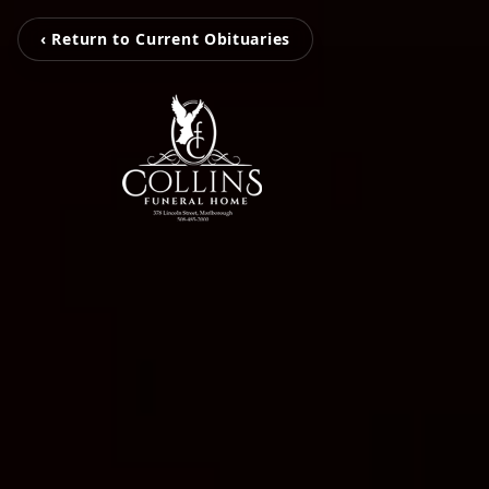
‹ Return to Current Obituaries