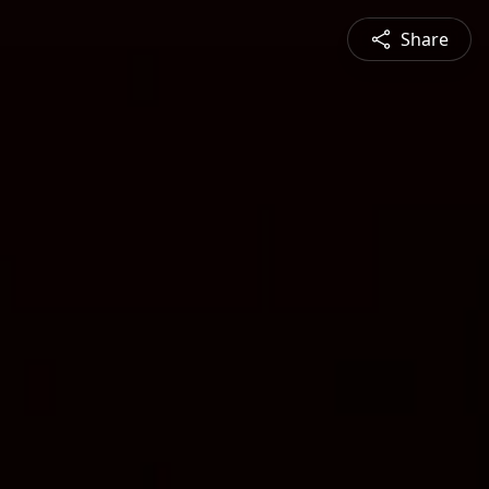
Share