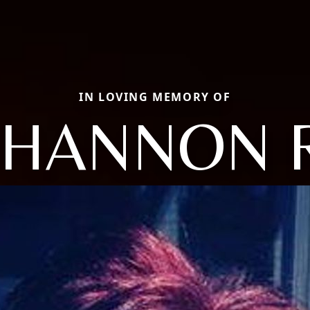
IN LOVING MEMORY OF
SHANNON R