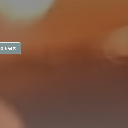
d a Gift