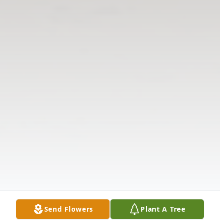
Send Flowers
Plant A Tree