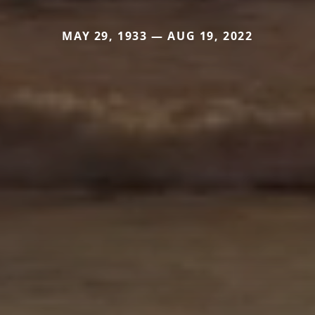
MAY 29, 1933 — AUG 19, 2022