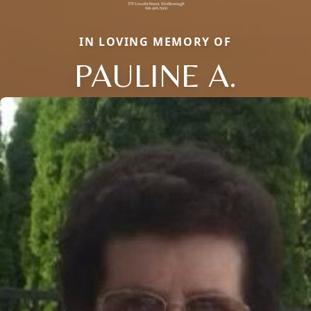
IN LOVING MEMORY OF
PAULINE A.