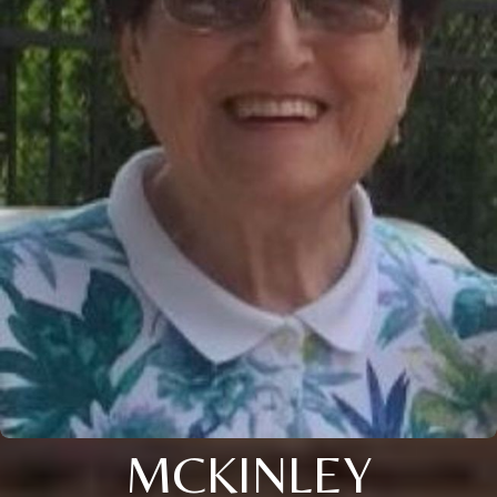
MCKINLEY