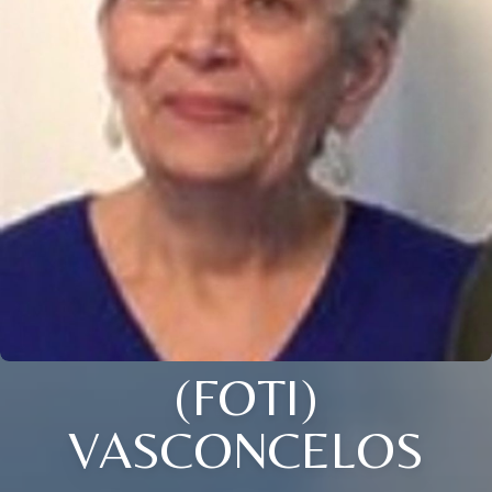
(FOTI)
VASCONCELOS