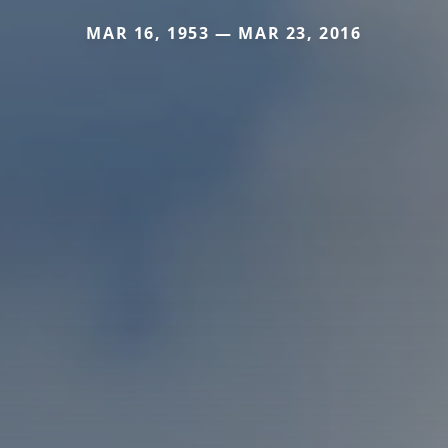
MAR 16, 1953 — MAR 23, 2016