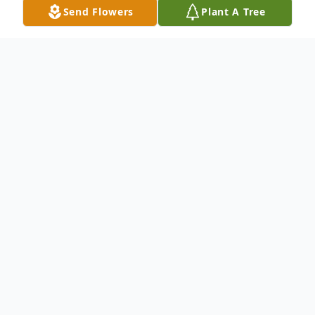
Send Flowers
Plant A Tree
Obituary
Marlborough- Patricia D. (Foti)
Vasconcelos, 63, of Marlborough died
unexpectedly Wednesday March 23, 2016.