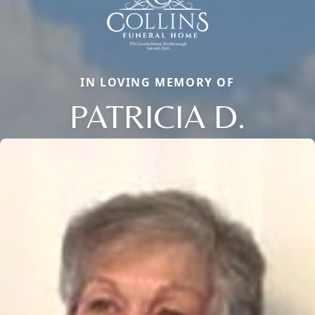
IN LOVING MEMORY OF
PATRICIA D.