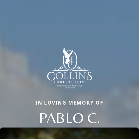
IN LOVING MEMORY OF
PABLO C.