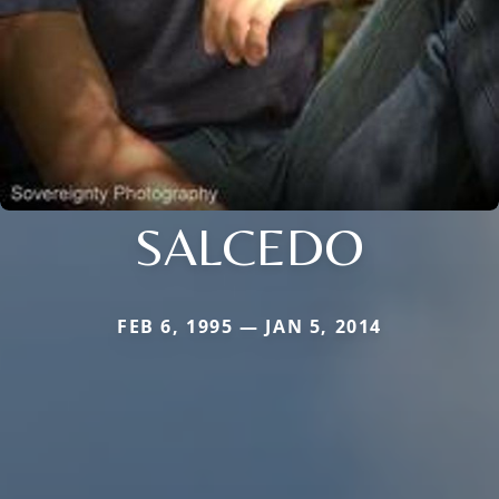
SALCEDO
FEB 6, 1995 — JAN 5, 2014