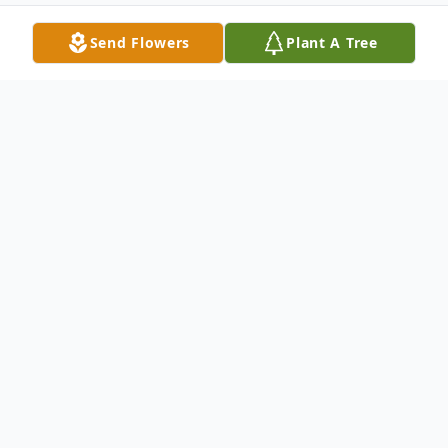
Send Flowers
Plant A Tree
Obituary
Westborough- Pablo C. Salcedo, 18, of Westborough died
Sunday January 5, 2014 from injuries received in an automobile