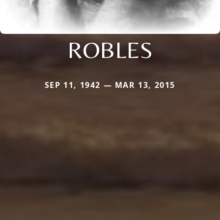
ROBLES
SEP 11, 1942 — MAR 13, 2015