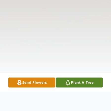
Send Flowers
Plant A Tree