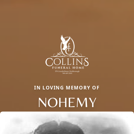
IN LOVING MEMORY OF
NOHEMY