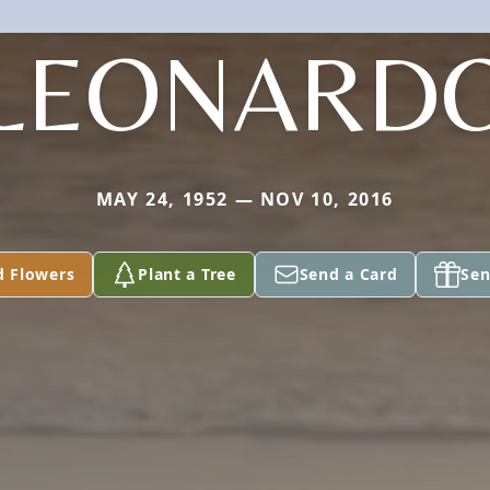
LEONARD
MAY 24, 1952 — NOV 10, 2016
d Flowers
Plant a Tree
Send a Card
Sen