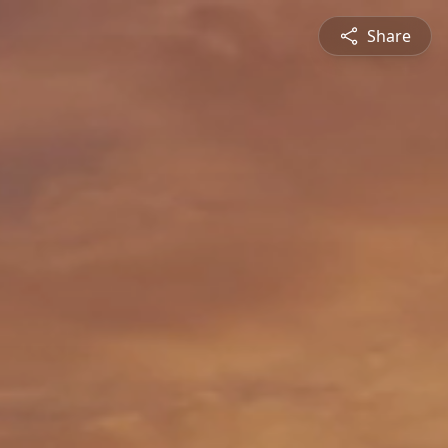
Share