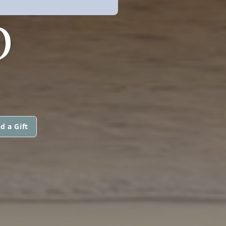
O
d a Gift