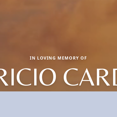
IN LOVING MEMORY OF
ICIO CA