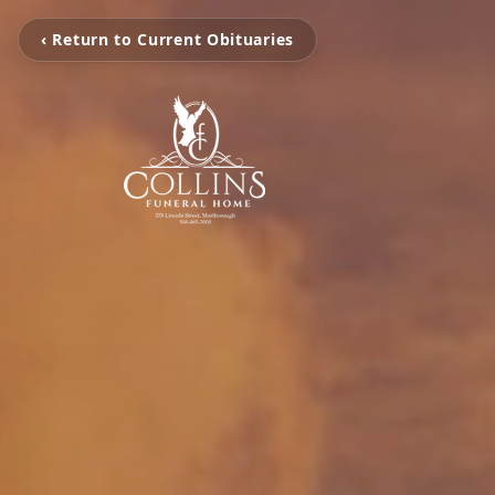
‹ Return to Current Obituaries