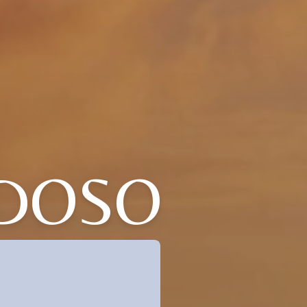
RDOSO