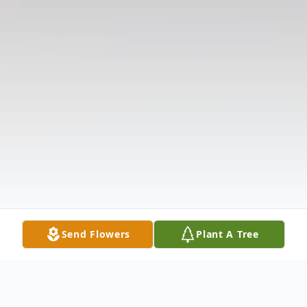
Send Flowers
Plant A Tree