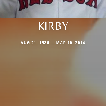
KIRBY
AUG 21, 1986 — MAR 10, 2014