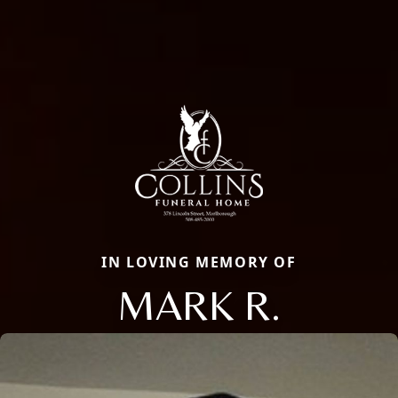
IN LOVING MEMORY OF
MARK R.