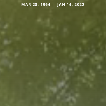
MAR 28, 1964 — JAN 14, 2022