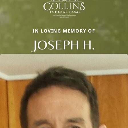
IN LOVING MEMORY OF
JOSEPH H.