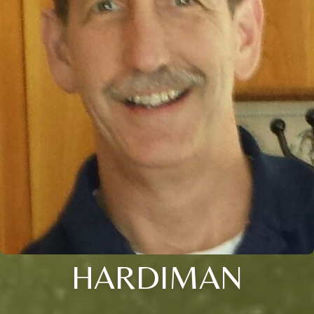
HARDIMAN