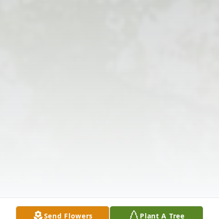
Send Flowers
Plant A Tree