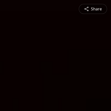
Share