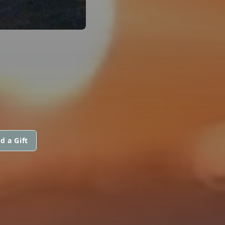
d a Gift