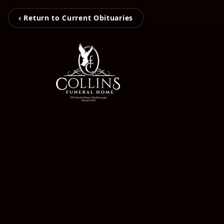
‹ Return to Current Obituaries