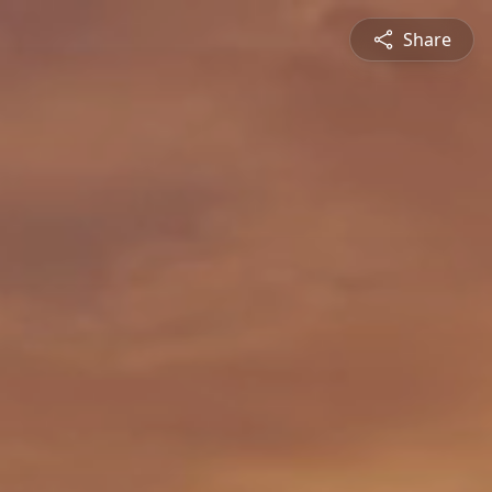
Share