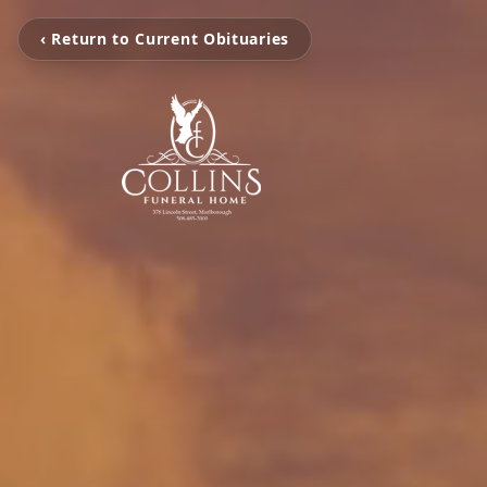
‹ Return to Current Obituaries