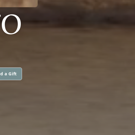
TO
d a Gift