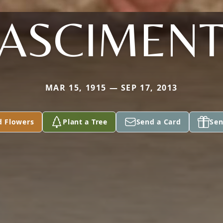
ASCIMEN
MAR 15, 1915 — SEP 17, 2013
d Flowers
Plant a Tree
Send a Card
Sen