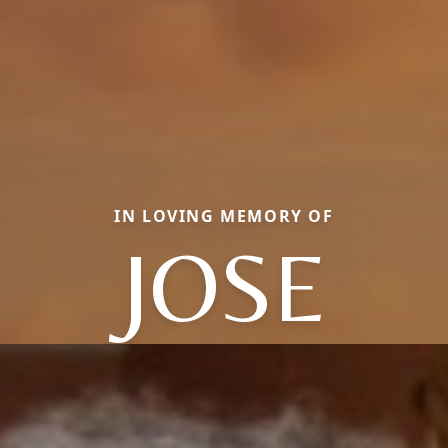
IN LOVING MEMORY OF
JOSE