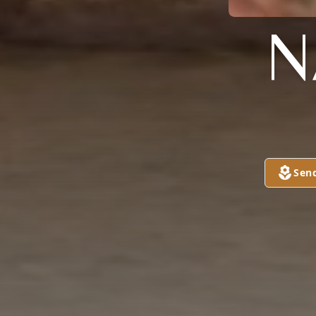
N
Sen