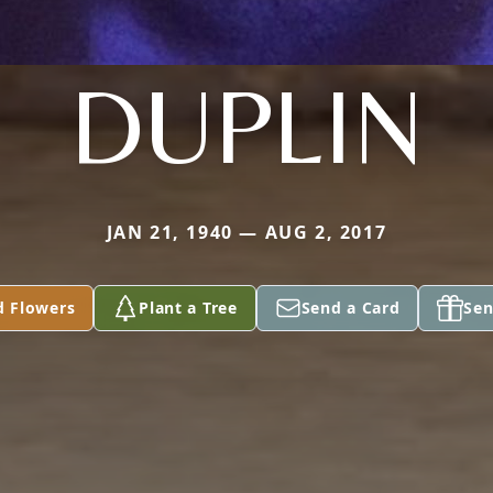
DUPLIN
JAN 21, 1940 — AUG 2, 2017
d Flowers
Plant a Tree
Send a Card
Sen