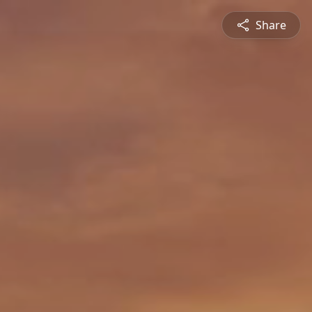
Share