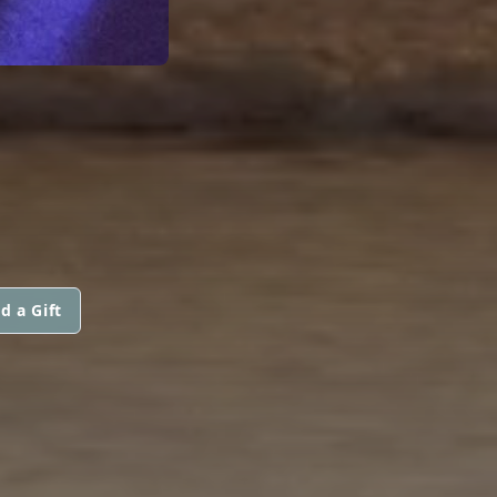
d a Gift