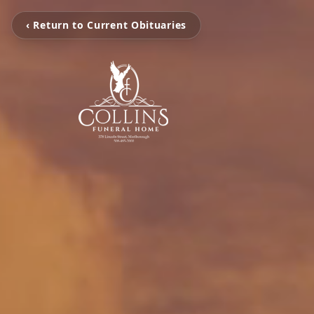
‹ Return to Current Obituaries