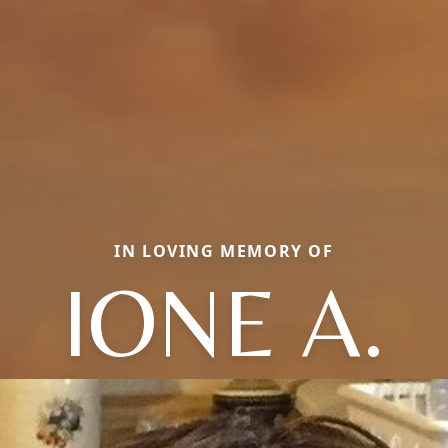
IN LOVING MEMORY OF
IONE A.