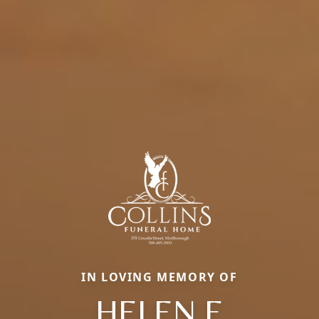
IN LOVING MEMORY OF
HELEN E