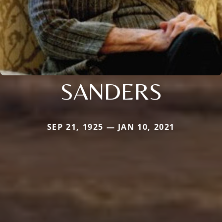
SANDERS
SEP 21, 1925 — JAN 10, 2021