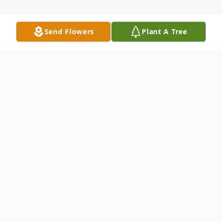
Send Flowers
Plant A Tree
Obituary
Marlborough- Helen E. (Thompson)
Sanders, 95, formerly of Marlborough died
Sunday January 10, 2021 at her residence in
Suwanee, Georgia. She was the wife of the