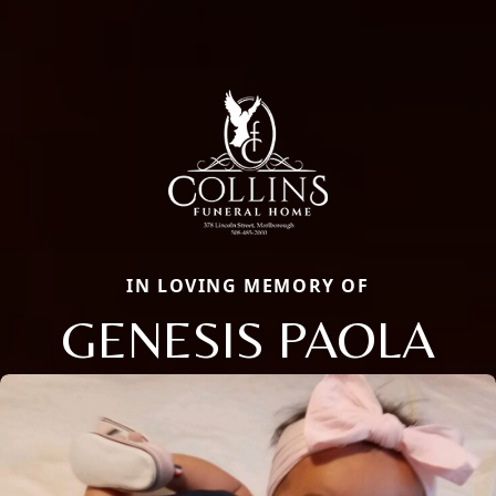
IN LOVING MEMORY OF
GENESIS PAOLA