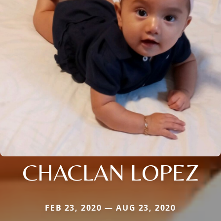
CHACLAN LOPEZ
FEB 23, 2020 — AUG 23, 2020