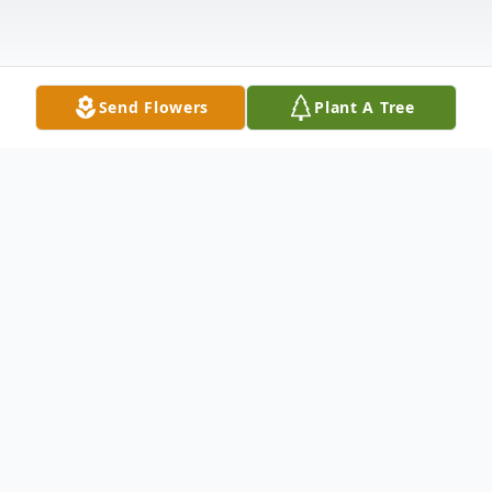
Send Flowers
Plant A Tree
Obituary
Genesis Paola Chaclan Lopez, six month
old loving daughter of Pablo Jose Chaclan
and Jackelin Lopez Reyes Chaclan died