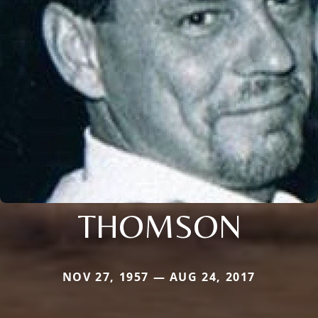
THOMSON
NOV 27, 1957 — AUG 24, 2017