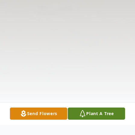
Send Flowers
Plant A Tree