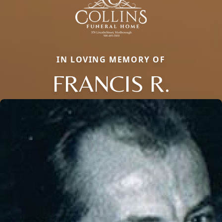
IN LOVING MEMORY OF
FRANCIS R.