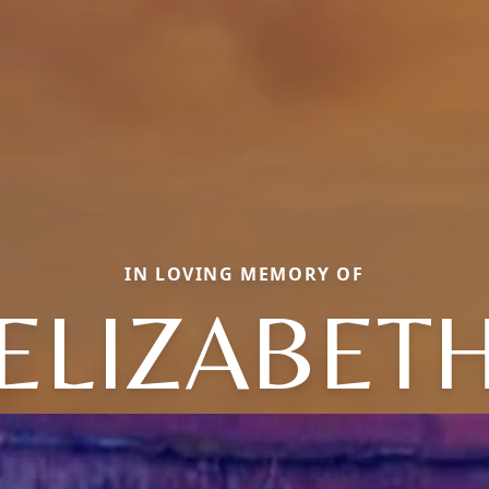
IN LOVING MEMORY OF
ELIZABET