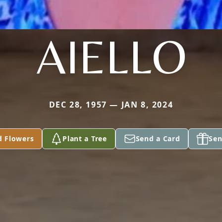
AIELLO
DEC 28, 1957 — JAN 8, 2024
d Flowers
Plant a Tree
Send a Card
Sen