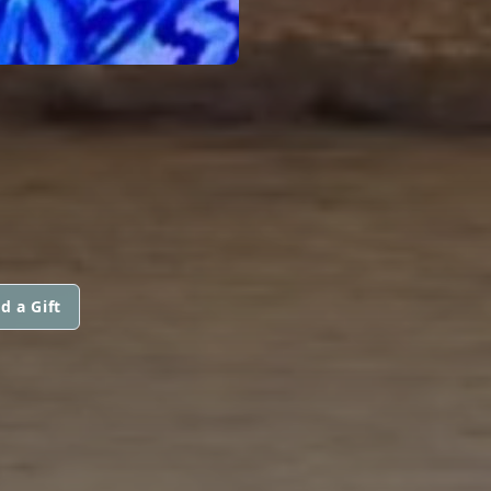
d a Gift