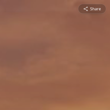
Share