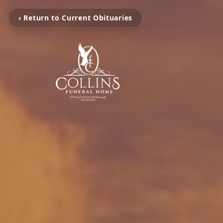
‹ Return to Current Obituaries