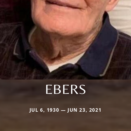
EBERS
JUL 6, 1930 — JUN 23, 2021