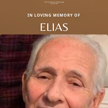
IN LOVING MEMORY OF
ELIAS