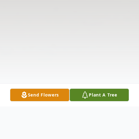
Send Flowers
Plant A Tree