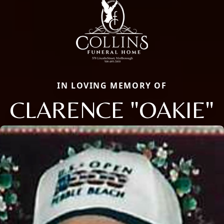
IN LOVING MEMORY OF
CLARENCE "OAKIE"