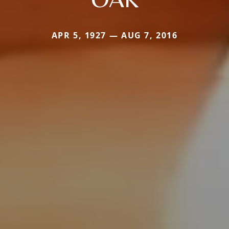
APR 5, 1927 — AUG 7, 2016