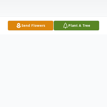
Send Flowers
Plant A Tree
Obituary