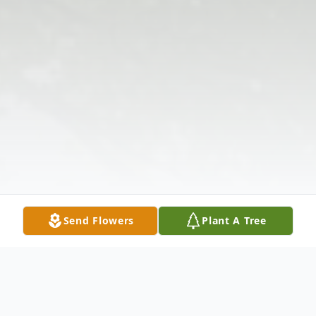
Send Flowers
Plant A Tree