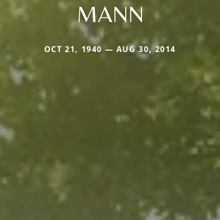
MANN
OCT 21, 1940 — AUG 30, 2014