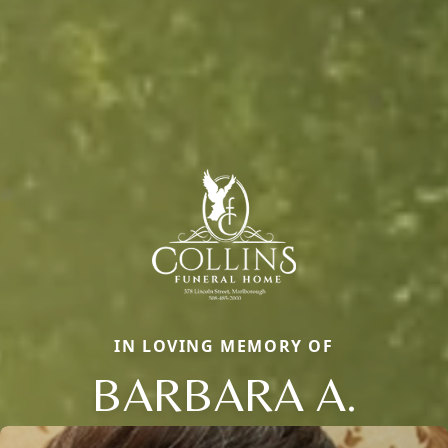
IN LOVING MEMORY OF
BARBARA A.