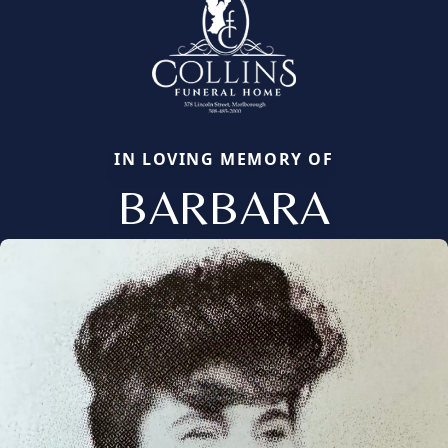
IN LOVING MEMORY OF
BARBARA