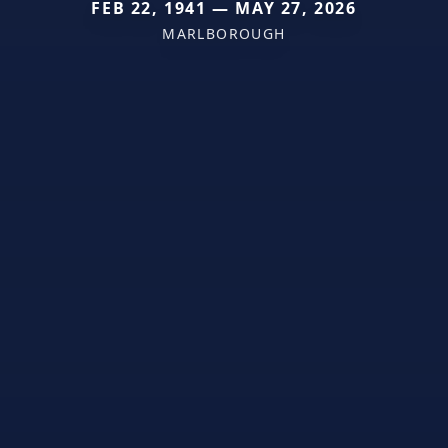
FEB 22, 1941 — MAY 27, 2026
MARLBOROUGH