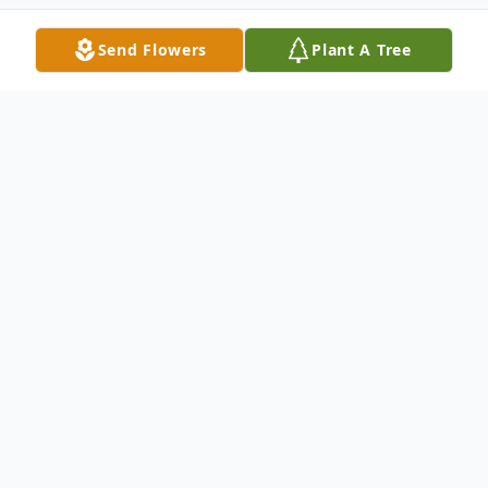
Send Flowers
Plant A Tree
Obituary
Barbara Hennigan, a cherished and spirited
woman whose life was marked by loyalty,
humor, and a welcoming nature, passed
away on May 27, 2026, at the Bethany