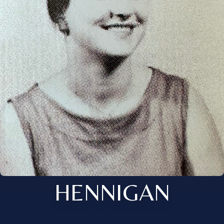
HENNIGAN