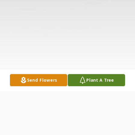
Send Flowers
Plant A Tree