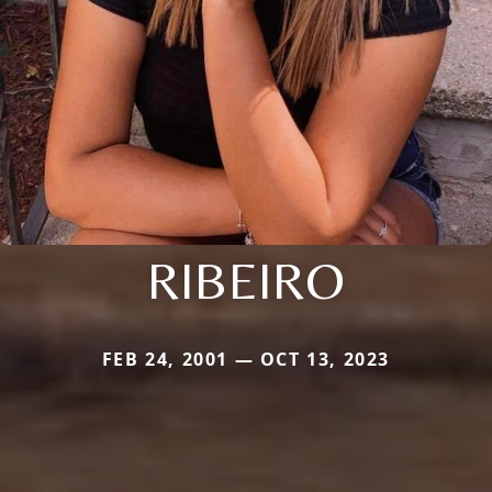
RIBEIRO
FEB 24, 2001 — OCT 13, 2023