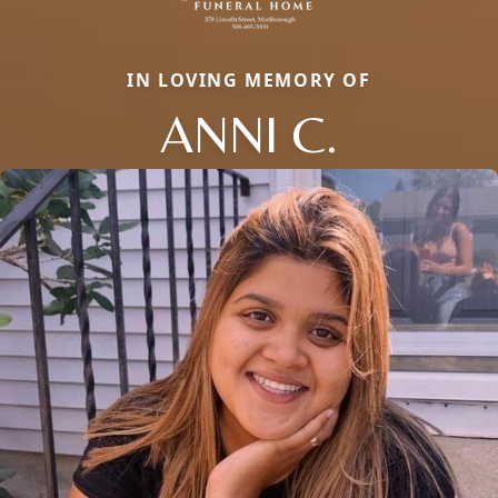
IN LOVING MEMORY OF
ANNI C.