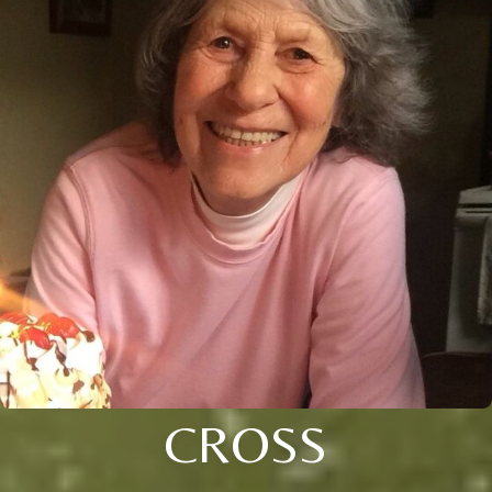
CROSS