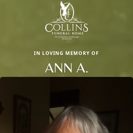
IN LOVING MEMORY OF
ANN A.