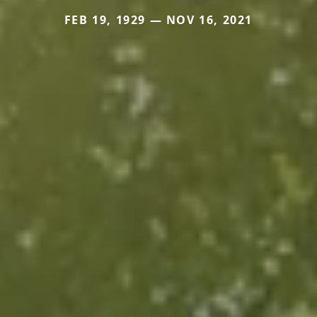
FEB 19, 1929 — NOV 16, 2021