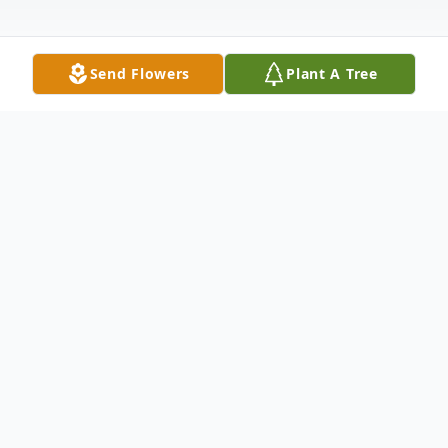
Send Flowers
Plant A Tree
Obituary
Marlborough- Arnalda "Ann" (Miele) Cross,
92, of Marlborough died suddenly at her
home Tuesday November 16, 2021. She