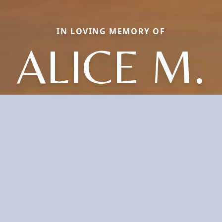
IN LOVING MEMORY OF
ALICE M.