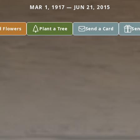
MAR 1, 1917 — JUN 21, 2015
d Flowers
Plant a Tree
Send a Card
Sen