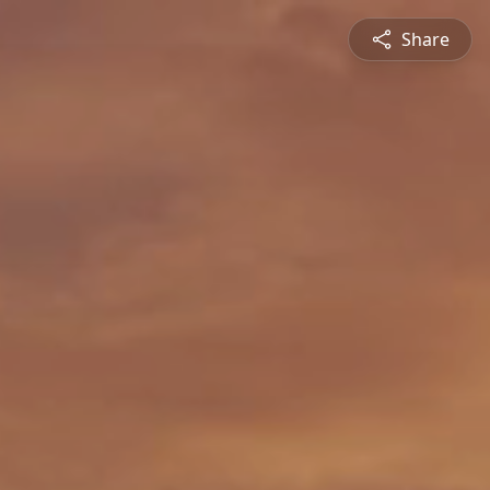
Share