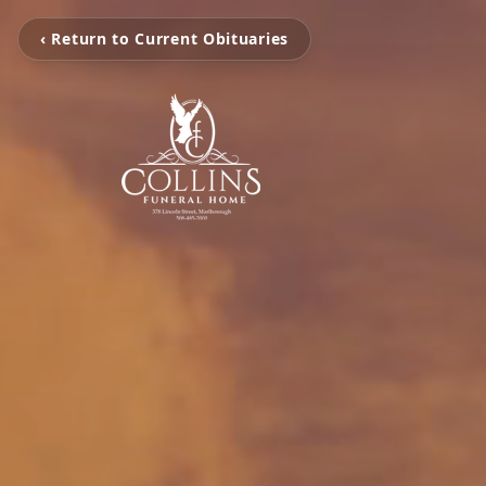
‹ Return to Current Obituaries