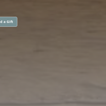
d a Gift