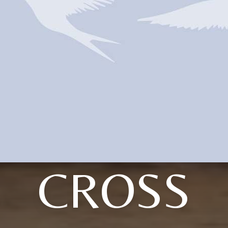
CROSS